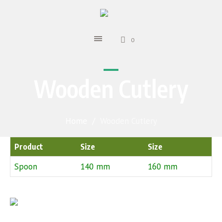
0
Wooden Cutlery
Home
/
Wooden Cutlery
Product
Size
Size
Spoon
140 mm
160 mm