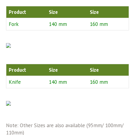
Product
Size
Size
Fork
140 mm
160 mm
Product
Size
Size
Knife
140 mm
160 mm
Note: Other Sizes are also available (95mm/ 100mm/
110mm)