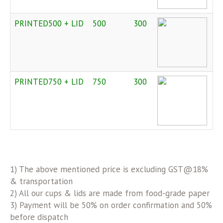
PRINTED500 + LID
500
300
PRINTED750 + LID
750
300
1) The above mentioned price is excluding GST@18%
& transportation
2) All our cups & lids are made from food-grade paper
3) Payment will be 50% on order confirmation and 50%
before dispatch