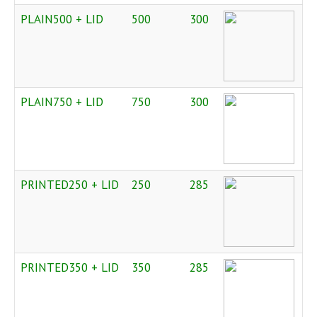
PLAIN500 + LID
500
300
PLAIN750 + LID
750
300
PRINTED250 + LID
250
285
PRINTED350 + LID
350
285