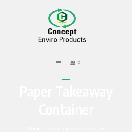
0
Paper Takeaway
Container
Home
/
Paper Takeaway Container