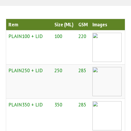
Item
Size (ML)
GSM
Images
PLAIN100 + LID
100
220
PLAIN250 + LID
250
285
PLAIN350 + LID
350
285