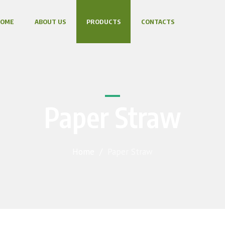
HOME
ABOUT US
PRODUCTS
CONTACTS
Paper Straw
Home
/
Paper Straw