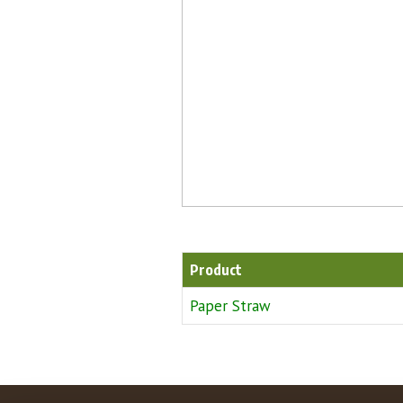
Product
Paper Straw