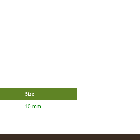
Size
10 mm