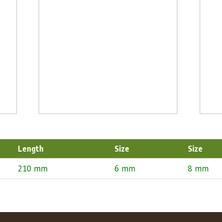
Length
Size
Size
210 mm
6 mm
8 mm