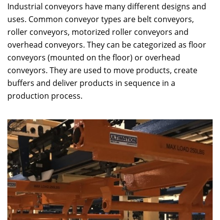
Industrial conveyors have many different designs and
uses. Common conveyor types are belt conveyors,
roller conveyors, motorized roller conveyors and
overhead conveyors. They can be categorized as floor
conveyors (mounted on the floor) or overhead
conveyors. They are used to move products, create
buffers and deliver products in sequence in a
production process.