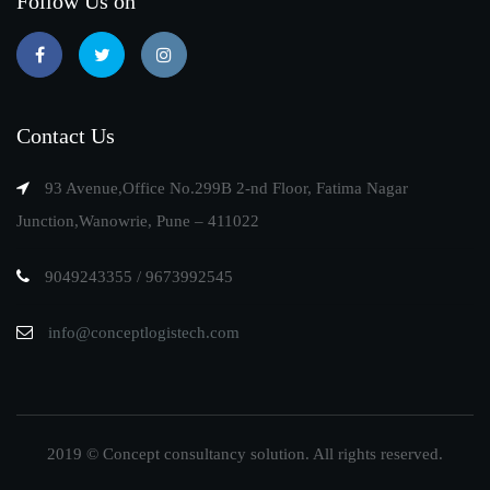
Follow Us on
Contact Us
93 Avenue,Office No.299B 2-nd Floor, Fatima Nagar
Junction,Wanowrie, Pune – 411022
9049243355 / 9673992545
info@conceptlogistech.com
2019 © Concept consultancy solution. All rights reserved.