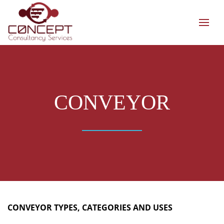
CONVEYOR
CONVEYOR TYPES, CATEGORIES AND USES