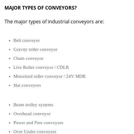
MAJOR TYPES OF CONVEYORS?
The major types of industrial conveyors are:
Belt conveyor
Gravity roller conveyor
Chain conveyor
Live Roller conveyor / CDLR
Motorized roller conveyor / 24V MDR
Slat conveyors
Beam trolley systems
Overhead conveyor
Power and Free conveyors
Over Under conveyors