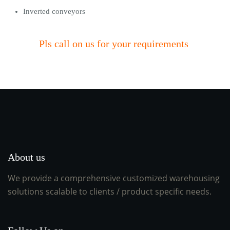
Inverted conveyors
Pls call on us for your requirements
About us
We provide a comprehensive customized warehousing
solutions scalable to clients / product specific needs.